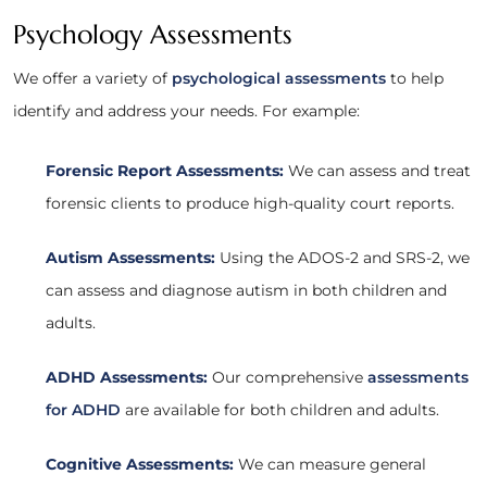
Psychology Assessments
We offer a variety of
psychological assessments
to help
identify and address your needs. For example:
Forensic Report Assessments:
We can assess and treat
forensic clients to produce high-quality court reports.
Autism Assessments:
Using the ADOS-2 and SRS-2, we
can assess and diagnose autism in both children and
adults.
ADHD Assessments:
Our comprehensive
assessments
for ADHD
are available for both children and adults.
Cognitive Assessments:
We can measure general