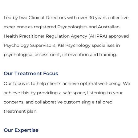
Led by two Clinical Directors with over 30 years collective
experience as registered Psychologists and Australian
Health Practitioner Regulation Agency (AHPRA) approved
Psychology Supervisors, KB Psychology specialises in
psychological assessment, intervention and training.
Our Treatment Focus
Our focus is to help clients achieve optimal well-being. We
achieve this by providing a safe space, listening to your
concerns, and collaborative customising a tailored
treatment plan.
Our Expertise