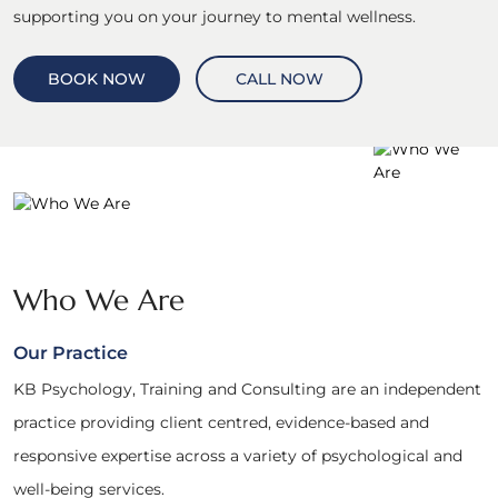
supporting you on your journey to mental wellness.
BOOK NOW
CALL NOW
Who We Are
Our Practice
KB Psychology, Training and Consulting are an independent
practice providing client centred, evidence-based and
responsive expertise across a variety of psychological and
well-being services.