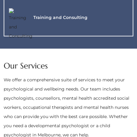
Training and
Consulting
Our Services
We offer a comprehensive suite of services to meet your
psychological and wellbeing needs. Our team includes
psychologists, counsellors, mental health accredited social
workers, occupational therapists and mental health nurses
who can provide you with the best care possible. Whether
you need a developmental psychologist or a child
psychologist in Melbourne, we can help.