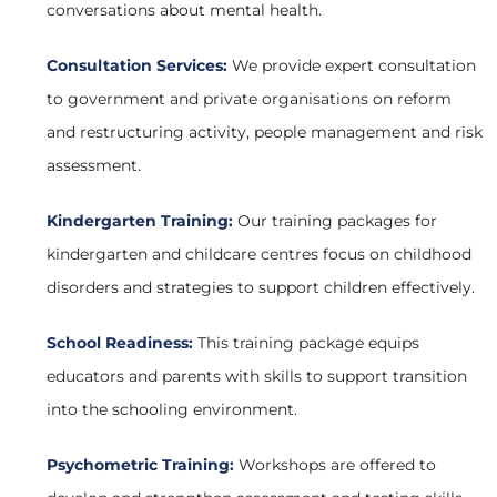
conversations about mental health.
Consultation Services:
We provide expert consultation
to government and private organisations on reform
and restructuring activity, people management and risk
assessment.
Kindergarten Training:
Our training packages for
kindergarten and childcare centres focus on childhood
disorders and strategies to support children effectively.
School Readiness:
This training package equips
educators and parents with skills to support transition
into the schooling environment.
Psychometric Training:
Workshops are offered to