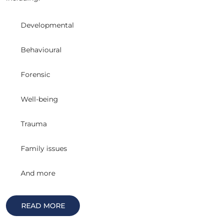
Developmental
Behavioural
Forensic
Well-being
Trauma
Family issues
And more
READ MORE