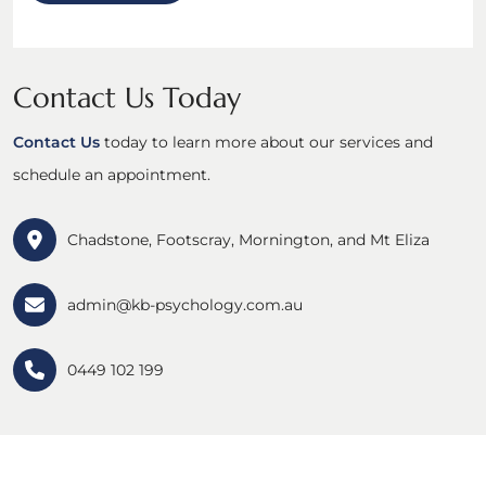
Contact Us Today
Contact Us
today to learn more about our services and
schedule an appointment.
Chadstone, Footscray, Mornington, and Mt Eliza
admin@kb-psychology.com.au
0449 102 199