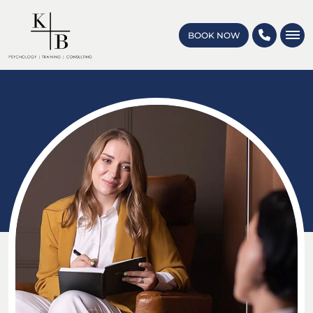
BOOK NOW