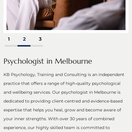
1
2
3
Psychologist in Melbourne
KB Psychology, Training and Consulting is an independent
practice that offers a range of high-quality psychological
and wellbeing services. Our psychologist in Melbourne is
dedicated to providing client-centred and evidence-based
expertise that helps you heal, grow and become aware of
your inner strengths. With over 30 years of combined
experience, our highly skilled team is committed to