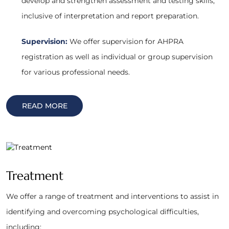
develop and strengthen assessment and testing skills,
inclusive of interpretation and report preparation.
Supervision:
We offer supervision for AHPRA
registration as well as individual or group supervision
for various professional needs.
READ MORE
Treatment
We offer a range of treatment and interventions to assist in
identifying and overcoming psychological difficulties,
including: