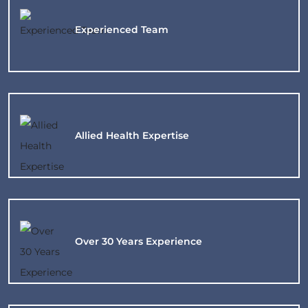
Experienced
Team
Allied Health Expertise
Over 30 Years
Experience