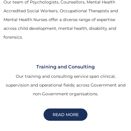
Our team of Psychologists, Counsellors, Mental Health
Accredited Social Workers, Occupational Therapists and
Mental Health Nurses offer a diverse range of expertise
across child development, mental health, disability and
forensics.
Training and Consulting
Our training and consulting service span clinical,
supervision and operational fields; across Government and
non-Government organisations.
READ MORE