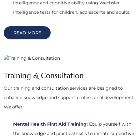
intelligence and cognitive ability using Wechsler
intelligence tests for children, adolescents and adults.
READ MORE
Training & Consultation
Our training and consultation services are designed to
enhance knowledge and support professional development.
We offer:
Mental Health First Aid Training:
Equip yourself with
the knowledge and practical skills to initiate supportive