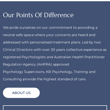
Our Points Of Difference
We pride ourselves on our commitment to providing a
neutral safe space where your concerns are heard and
addressed with personalised treatment plans. Led by two
Clinical Directors with over 30 years collective experience as
registered Psychologists and Australian Health Practitioner
Regulation Agency (AHPRA) approved
Psychology Supervisors, KB Psychology, Training and
Consulting provide the highest standard of care.
ABOUT US