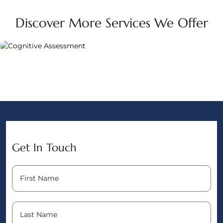
Discover More Services We Offer
Get In Touch